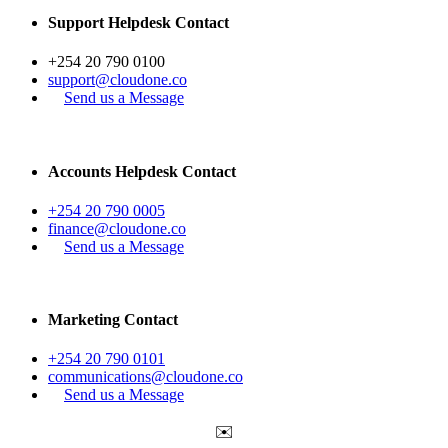
Support Helpdesk Contact
+254 20 790 0100
support@cloudone.co
Send us a Message
Accounts Helpdesk Contact
+254 20 790 0005
finance@cloudone.co
Send us a Message
Marketing Contact
+254 20 790 0101
communications@cloudone.co
Send us a Message
✉️