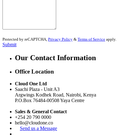
Protected by reCAPTCHA,
Privacy Policy
&
Terms of Service
apply.
Submit
Our Contact Information
Office Location
Cloud One Ltd
Saachi Plaza -
Unit A3
Argwings Kodhek Road, Nairobi, Kenya
P.O.Box
76484-00508
Yaya Centre
Sales & General Contact
+254 20 790 0000
hello@cloudone.co
Send us a Message