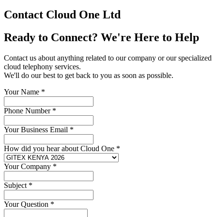
Contact Cloud One Ltd
Ready to Connect? We're Here to Help
Contact us about anything related to our company or our specialized
cloud telephony services.
We'll do our best to get back to you as soon as possible.
Your Name
*
Phone Number
*
Your Business Email
*
How did you hear about Cloud One
*
Your Company
*
Subject
*
Your Question
*