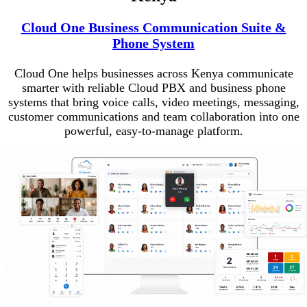
Cloud One Business Communication Suite &
Phone System
Cloud One helps businesses across Kenya communicate
smarter with reliable Cloud PBX and business phone
systems that bring voice calls, video meetings, messaging,
customer communications and team collaboration into one
powerful, easy-to-manage platform.