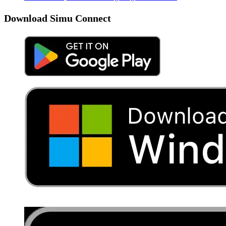
Download Simu Connect