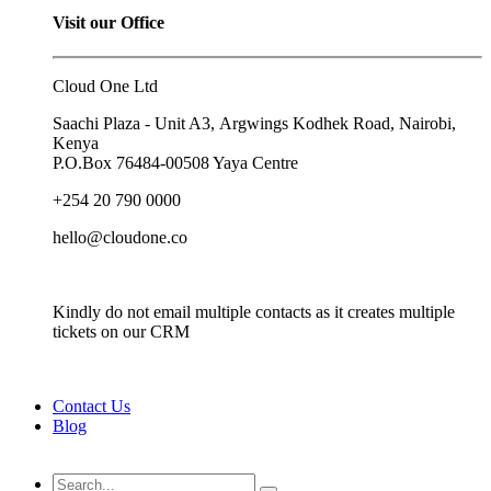
Visit our Office
Cloud One Ltd
Saachi Plaza - Unit A3, Argwings Kodhek Road, Nairobi,
Kenya
P.O.Box
76484-00508
Yaya Centre
+254 20 790 0000
hello@cloudone.co
Kindly do not email multiple contacts as it creates multiple
tickets on our CRM
Contact Us
Blog