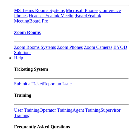
MS Teams Rooms Systems
Microsoft Phones
Conference
Phones
Headsets
Yealink MeetingBoard
Yealink
MeetingBoard Pro
Zoom Rooms
Zoom Rooms Systems
Zoom Phones
Zoom Cameras
BYOD
Solutions
Help
Ticketing System
Submit a Ticket
Report an Issue
Training
User Training
Operator Training
Agent Training
Supervisor
Training
Frequently Asked Questions