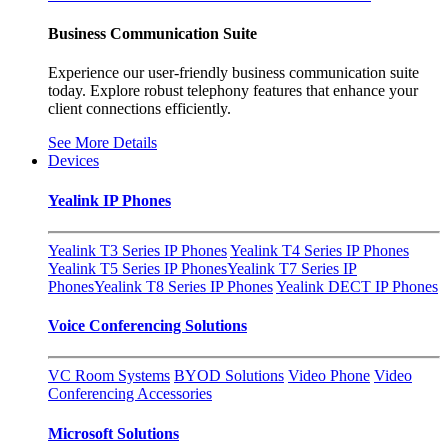
Business Communication Suite
Experience our user-friendly business communication suite
today. Explore robust telephony features that enhance your
client connections efficiently.
See More Details
Devices
Yealink IP Phones
Yealink T3 Series IP Phones
Yealink T4 Series IP Phones
Yealink T5 Series IP Phones
Yealink T7 Series IP
Phones
Yealink T8 Series IP Phones
Yealink DECT IP Phones
Voice Conferencing Solutions
VC Room Systems
BYOD Solutions
Video Phone
Video
Conferencing Accessories
Microsoft Solutions