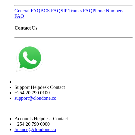
General FAQ
BCS FAQ
SIP Trunks FAQ
Phone Numbers
FAQ
Contact Us
Support Helpdesk Contact
+254 20 790 0100
support@cloudone.co
Accounts Helpdesk Contact
+254 20 790 0000
finance@cloudone.co