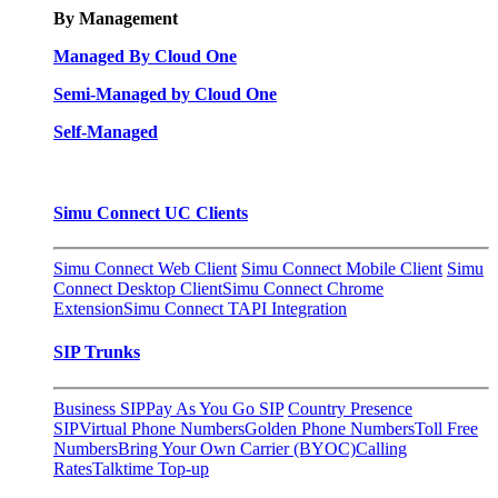
By Management
Managed By Cloud One
Semi-Managed by Cloud One
Self-Managed
Simu Connect UC Clients
Simu Connect Web Client
Simu Connect Mobile Client
Simu
Connect Desktop Client
Simu Connect Chrome
Extension
Simu Connect TAPI Integration
SIP Trunks
Business SIP
Pay As You Go SIP
Country Presence
SIP
Virtual Phone Numbers
Golden Phone Numbers
Toll Free
Numbers
Bring Your Own Carrier (BYOC)
Calling
Rates
Talktime Top-up