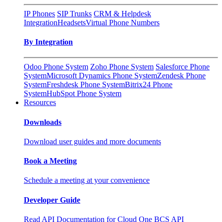
IP Phones
SIP Trunks
CRM & Helpdesk
Integration
Headsets
Virtual Phone Numbers
By Integration
Odoo Phone System
Zoho Phone System
Salesforce Phone
System
Microsoft Dynamics Phone System
Zendesk Phone
System
Freshdesk Phone System
Bitrix24 Phone
System
HubSpot Phone System
Resources
Downloads
Download user guides and more documents
Book a Meeting
Schedule a meeting at your convenience
Developer Guide
Read API Documentation for Cloud One BCS API