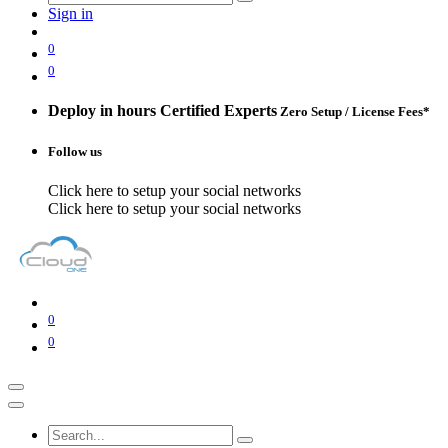
Sign in
0
0
Deploy in hours
Certified Experts
Zero Setup / License Fees*
Follow us
Click here to setup your social networks
Click here to setup your social networks
0
0