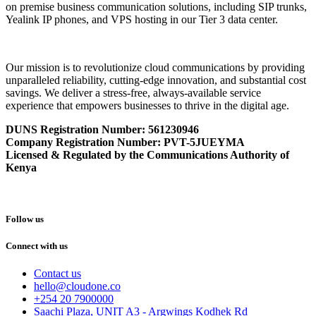
on premise business communication solutions, including SIP trunks,
Yealink IP phones, and VPS hosting in our Tier 3 data center.
Our mission is to revolutionize cloud communications by providing
unparalleled reliability, cutting-edge innovation, and substantial cost
savings. We deliver a stress-free, always-available service
experience that empowers businesses to thrive in the digital age.
DUNS Registration Number:
561230946
Company Registration Number: PVT-5JUEYMA
Licensed & Regulated by the Communications Authority of
Kenya
Follow us
Connect with us
Contact us
hello@cloudone.co
+254 20 7900000
Saachi Plaza, UNIT A3 - Argwings Kodhek Rd