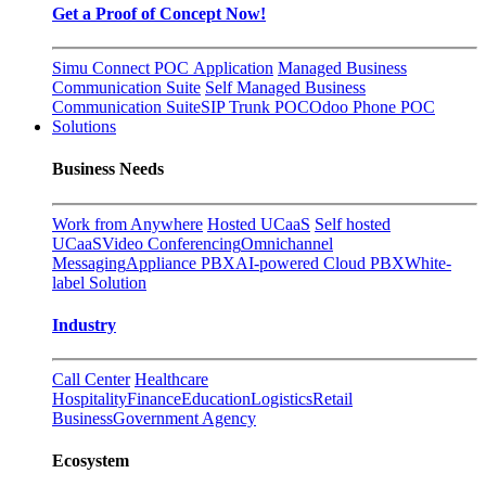
Get a Proof of Concept Now!
Simu Connect POC Application
Managed Business
Communication Suite
Self Managed Business
Communication Suite
SIP Trunk POC
Odoo Phone POC
Solutions
Business Needs
Work from Anywhere
Hosted UCaaS
Self hosted
UCaaS
Video Conferencing
Omnichannel
Messaging
Appliance PBX
AI-powered Cloud PBX
White-
label Solution
Industry
Call Center
Healthcare
Hospitality
Finance
Education
Logistics
Retail
Business
Government Agency
Ecosystem