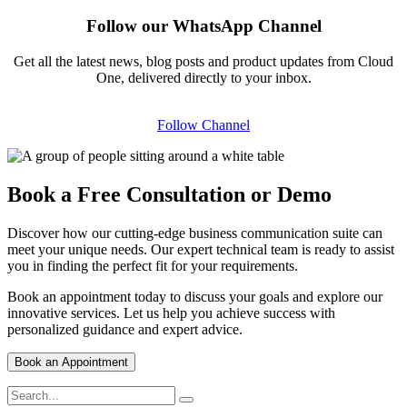
Follow our WhatsApp Channel
Get all the latest news, blog posts and product updates from Cloud
One, delivered directly to your inbox.
Follow Channel
Book a Free Consultation or Demo
Discover how our cutting-edge business communication suite can
meet your unique needs. Our expert technical team is ready to assist
you in finding the perfect fit for your requirements.
Book an appointment today to discuss your goals and explore our
innovative services. Let us help you achieve success with
personalized guidance and expert advice.
Book an Appointment