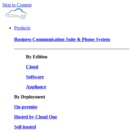
Skip to Content
Products
Business Communication Suite & Phone System
By Edition
Cloud
Software
Appliance
By Deployment
On-premise
Hosted by Cloud One
Self-hosted