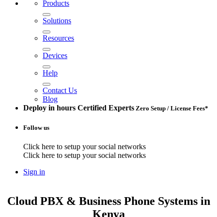
Products
Solutions
Resources
Devices
Help
Contact Us
Blog
Deploy in hours
Certified Experts
Zero Setup / License Fees*
Follow us
Click here to setup your social networks
Click here to setup your social networks
Sign in
Cloud PBX & Business Phone Systems
in
Kenya