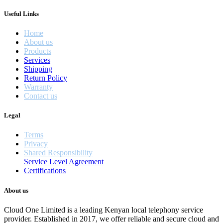
Useful Links
Home
About us
Products
Services
Shipping
Return Policy
Warranty
Contact us
Legal
Terms
Privacy
Shared Responsibility
Service Level Agreement
Certifications
About us
Cloud One Limited is a leading Kenyan local telephony service
provider. Established in 2017, we offer reliable and secure cloud and