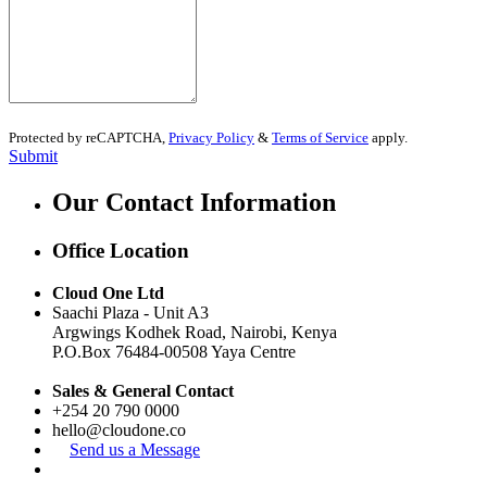
Protected by reCAPTCHA,
Privacy Policy
&
Terms of Service
apply.
Submit
Our Contact Information
Office Location
Cloud One Ltd
Saachi Plaza -
Unit A3
Argwings Kodhek Road, Nairobi, Kenya
P.O.Box
76484-00508
Yaya Centre
Sales & General Contact
+254 20 790 0000
hello@cloudone.co
Send us a Message