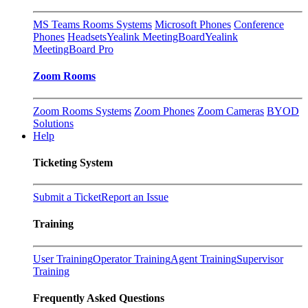
MS Teams Rooms Systems
Microsoft Phones
Conference
Phones
Headsets
Yealink MeetingBoard
Yealink
MeetingBoard Pro
Zoom Rooms
Zoom Rooms Systems
Zoom Phones
Zoom Cameras
BYOD
Solutions
Help
Ticketing System
Submit a Ticket
Report an Issue
Training
User Training
Operator Training
Agent Training
Supervisor
Training
Frequently Asked Questions