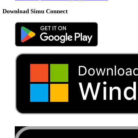
Download Simu Connect