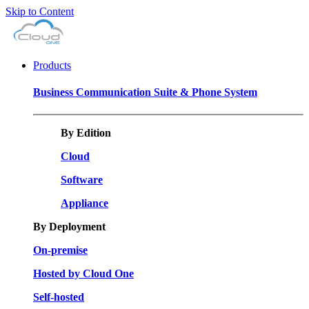
Skip to Content
Products
Business Communication Suite & Phone System
By Edition
Cloud
Software
Appliance
By Deployment
On-premise
Hosted by Cloud One
Self-hosted