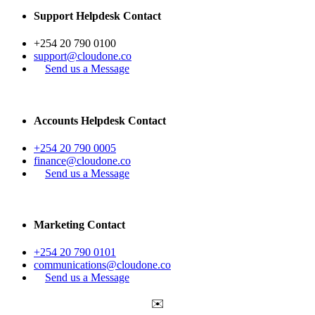
Support Helpdesk Contact
+254 20 790 0100
support@cloudone.co
Send us a Message
Accounts Helpdesk Contact
+254 20 790 0005
finance@cloudone.co
Send us a Message
Marketing Contact
+254 20 790 0101
communications@cloudone.co
Send us a Message
✉️