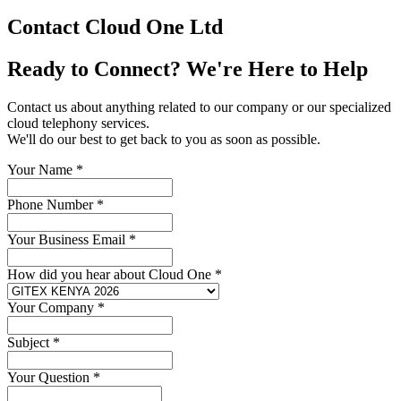
Contact Cloud One Ltd
Ready to Connect? We're Here to Help
Contact us about anything related to our company or our specialized
cloud telephony services.
We'll do our best to get back to you as soon as possible.
Your Name
*
Phone Number
*
Your Business Email
*
How did you hear about Cloud One
*
Your Company
*
Subject
*
Your Question
*