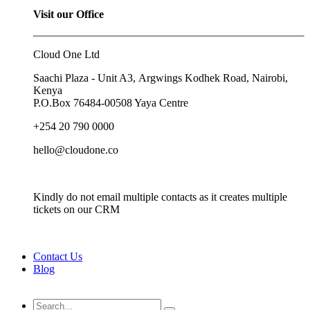
Visit our Office
Cloud One Ltd
Saachi Plaza - Unit A3, Argwings Kodhek Road, Nairobi,
Kenya
P.O.Box
76484-00508
Yaya Centre
+254 20 790 0000
hello@cloudone.co
Kindly do not email multiple contacts as it creates multiple
tickets on our CRM
Contact Us
Blog