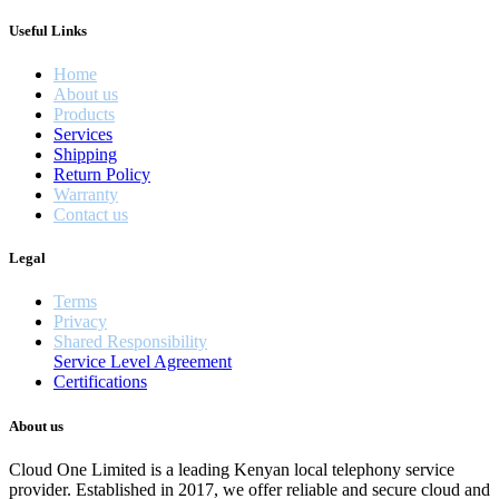
Useful Links
Home
About us
Products
Services
Shipping
Return Policy
Warranty
Contact us
Legal
Terms
Privacy
Shared Responsibility
Service Level Agreement
Certifications
About us
Cloud One Limited is a leading Kenyan local telephony service
provider. Established in 2017, we offer reliable and secure cloud and