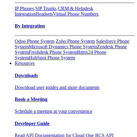
IP Phones
SIP Trunks
CRM & Helpdesk
Integration
Headsets
Virtual Phone Numbers
By Integration
Odoo Phone System
Zoho Phone System
Salesforce Phone
System
Microsoft Dynamics Phone System
Zendesk Phone
System
Freshdesk Phone System
Bitrix24 Phone
System
HubSpot Phone System
Resources
Downloads
Download user guides and more documents
Book a Meeting
Schedule a meeting at your convenience
Developer Guide
Read API Documentation for Cloud One BCS API