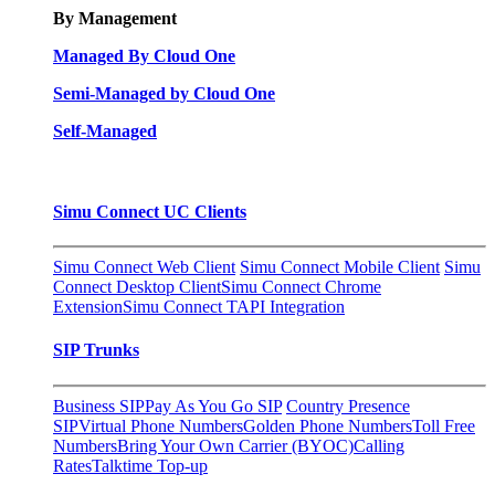
By Management
Managed By Cloud One
Semi-Managed by Cloud One
Self-Managed
Simu Connect UC Clients
Simu Connect Web Client
Simu Connect Mobile Client
Simu
Connect Desktop Client
Simu Connect Chrome
Extension
Simu Connect TAPI Integration
SIP Trunks
Business SIP
Pay As You Go SIP
Country Presence
SIP
Virtual Phone Numbers
Golden Phone Numbers
Toll Free
Numbers
Bring Your Own Carrier (BYOC)
Calling
Rates
Talktime Top-up