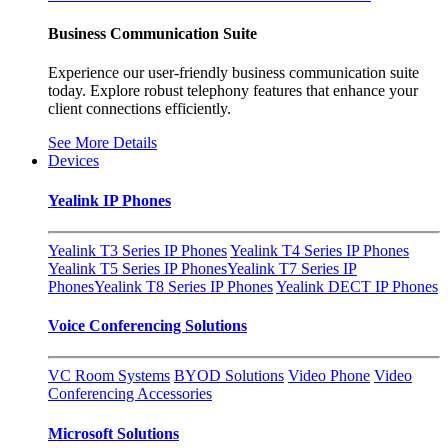
Business Communication Suite
Experience our user-friendly business communication suite
today. Explore robust telephony features that enhance your
client connections efficiently.
See More Details
Devices
Yealink IP Phones
Yealink T3 Series IP Phones
Yealink T4 Series IP Phones
Yealink T5 Series IP Phones
Yealink T7 Series IP
Phones
Yealink T8 Series IP Phones
Yealink DECT IP Phones
Voice Conferencing Solutions
VC Room Systems
BYOD Solutions
Video Phone
Video
Conferencing Accessories
Microsoft Solutions