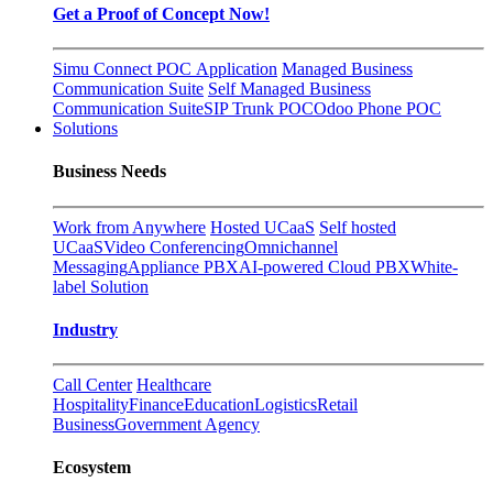
Get a Proof of Concept Now!
Simu Connect POC Application
Managed Business
Communication Suite
Self Managed Business
Communication Suite
SIP Trunk POC
Odoo Phone POC
Solutions
Business Needs
Work from Anywhere
Hosted UCaaS
Self hosted
UCaaS
Video Conferencing
Omnichannel
Messaging
Appliance PBX
AI-powered Cloud PBX
White-
label Solution
Industry
Call Center
Healthcare
Hospitality
Finance
Education
Logistics
Retail
Business
Government Agency
Ecosystem