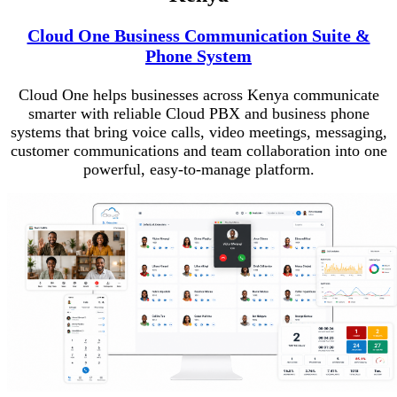
Cloud One Business Communication Suite &
Phone System
Cloud One helps businesses across Kenya communicate
smarter with reliable Cloud PBX and business phone
systems that bring voice calls, video meetings, messaging,
customer communications and team collaboration into one
powerful, easy-to-manage platform.