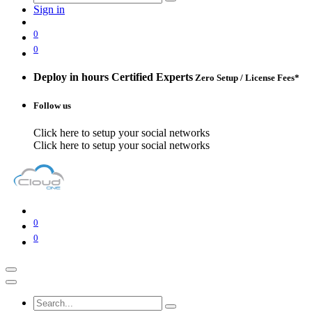
Sign in
0
0
Deploy in hours
Certified Experts
Zero Setup / License Fees*
Follow us
Click here to setup your social networks
Click here to setup your social networks
0
0