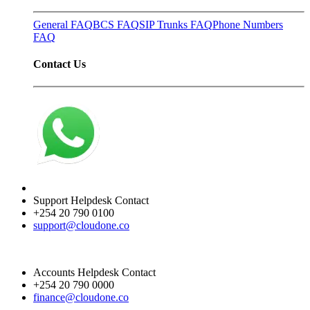
General FAQ
BCS FAQ
SIP Trunks FAQ
Phone Numbers
FAQ
Contact Us
Support Helpdesk Contact
+254 20 790 0100
support@cloudone.co
Accounts Helpdesk Contact
+254 20 790 0000
finance@cloudone.co