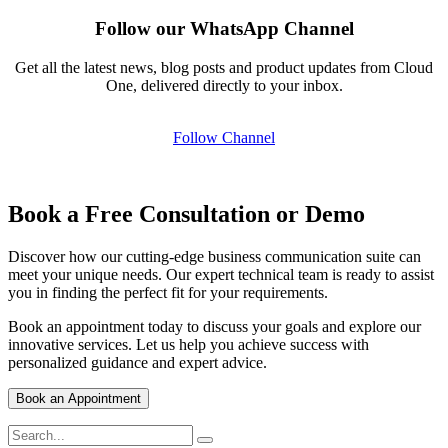
Follow our WhatsApp Channel
Get all the latest news, blog posts and product updates from Cloud
One, delivered directly to your inbox.
Follow Channel
Book a Free Consultation or Demo
Discover how our cutting-edge business communication suite can
meet your unique needs. Our expert technical team is ready to assist
you in finding the perfect fit for your requirements.
Book an appointment today to discuss your goals and explore our
innovative services. Let us help you achieve success with
personalized guidance and expert advice.
Book an Appointment