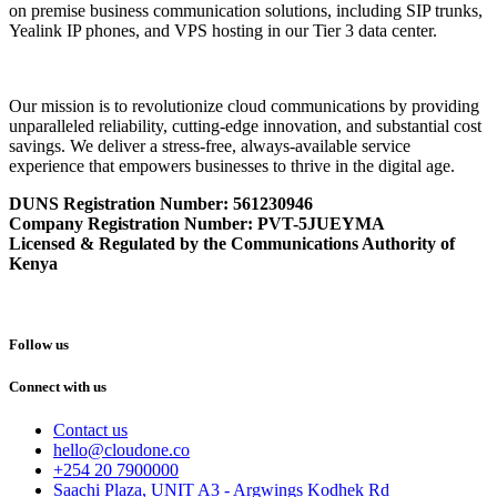
on premise business communication solutions, including SIP trunks,
Yealink IP phones, and VPS hosting in our Tier 3 data center.
Our mission is to revolutionize cloud communications by providing
unparalleled reliability, cutting-edge innovation, and substantial cost
savings. We deliver a stress-free, always-available service
experience that empowers businesses to thrive in the digital age.
DUNS Registration Number:
561230946
Company Registration Number: PVT-5JUEYMA
Licensed & Regulated by the Communications Authority of
Kenya
Follow us
Connect with us
Contact us
hello@cloudone.co
+254 20 7900000
Saachi Plaza, UNIT A3 - Argwings Kodhek Rd