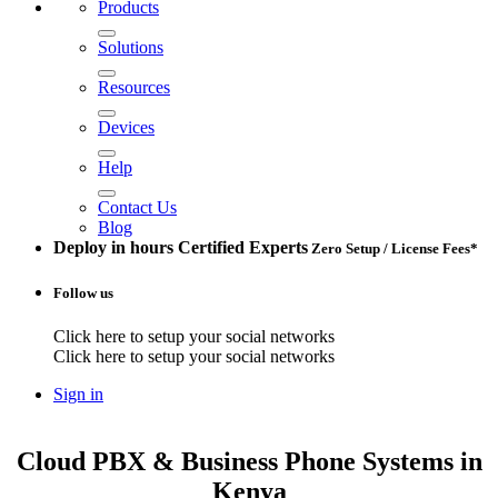
Products
Solutions
Resources
Devices
Help
Contact Us
Blog
Deploy in hours
Certified Experts
Zero Setup / License Fees*
Follow us
Click here to setup your social networks
Click here to setup your social networks
Sign in
Cloud PBX & Business Phone Systems
in
Kenya