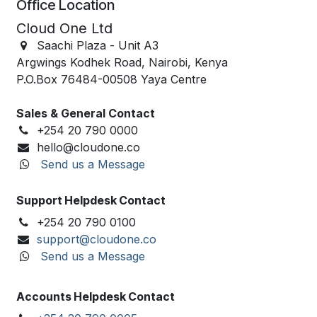
Office Location
Cloud One Ltd
Saachi Plaza -
Unit A3
Argwings Kodhek Road, Nairobi, Kenya
P.O.Box
76484-00508
Yaya Centre
Sales & General Contact
+254 20 790 0000
hello@cloudone.co
Send us a Message
Support Helpdesk Contact
+254 20 790 0100
support@cloudone.co
Send us a Message
Accounts Helpdesk Contact