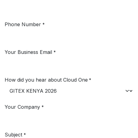
Phone Number
*
Your Business Email
*
How did you hear about Cloud One
*
Your Company
*
Subject
*