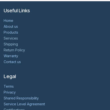
Useful Links
Home
About us
Products
Services
Shipping
Return Policy
Warranty
Contact us
Legal
Terms
Privacy
Shared Responsibility
Service Level Agreement
Certifications