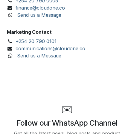
+254 20 790 0005
finance@cloudone.co
Send us a Message
Marketing Contact
+254 20 790 0101
communications@cloudone.co
Send us a Message
✉️
Follow our WhatsApp Channel
Get all the latest news, blog posts and product