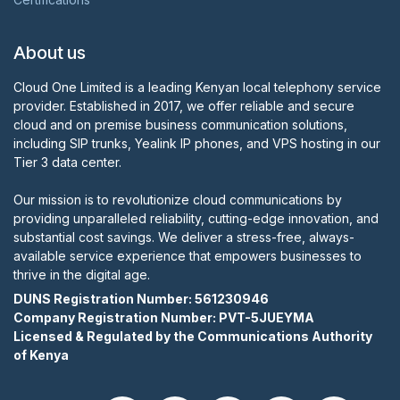
About us
Cloud One Limited is a leading Kenyan local telephony service
provider. Established in 2017, we offer reliable and secure
cloud and on premise business communication solutions,
including SIP trunks, Yealink IP phones, and VPS hosting in our
Tier 3 data center.
Our mission is to revolutionize cloud communications by
providing unparalleled reliability, cutting-edge innovation, and
substantial cost savings. We deliver a stress-free, always-
available service experience that empowers businesses to
thrive in the digital age.
DUNS Registration Number:
561230946
Company Registration Number: PVT-5JUEYMA
Licensed & Regulated by the Communications Authority
of Kenya