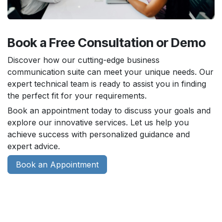
Book a Free Consultation or Demo
Discover how our cutting-edge business
communication suite can meet your unique needs. Our
expert technical team is ready to assist you in finding
the perfect fit for your requirements.
Book an appointment today to discuss your goals and
explore our innovative services. Let us help you
achieve success with personalized guidance and
expert advice.
Book an Appointment