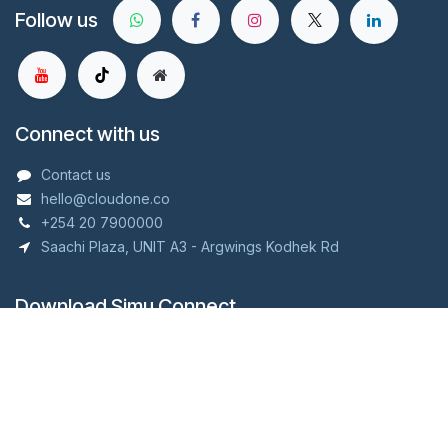
Follow us
Connect with us
Contact us
hello@cloudone.co
+254 20 7900000
Saachi Plaza, UNIT A3 - Argwings Kodhek Rd
Download Simu Connect