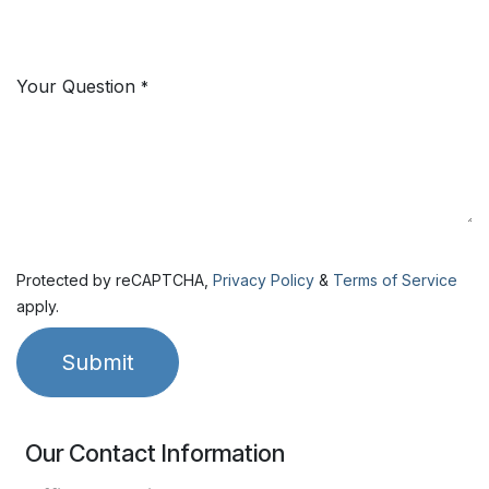
Your Question
*
Protected by reCAPTCHA,
Privacy Policy
&
Terms of Service
apply.
Submit
Our Contact Information