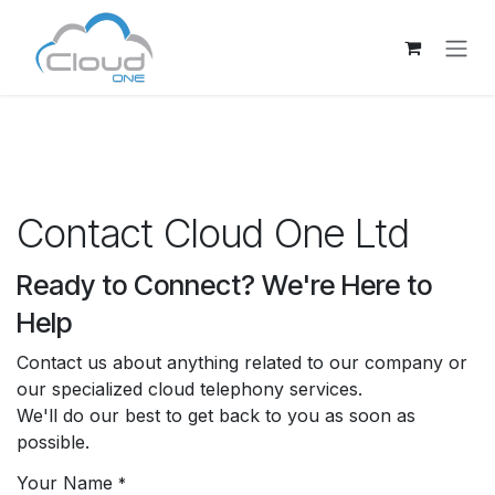
Skip to Content
Contact Cloud One Ltd
Ready to Connect? We're Here to
Help
Contact us about anything related to our company or
our specialized cloud telephony services.
We'll do our best to get back to you as soon as
possible.
Your Name
*