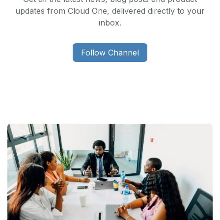
updates from Cloud One, delivered directly to your
inbox.
Follow Channel