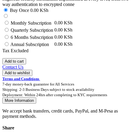
way authentication to encrypted conne
Buy Once
0.00
KSh
0.00 KSh
Monthly Subscription
0.00 KSh
Quarterly Subscription
0.00 KSh
6 Months Subscription
0.00 KSh
Annual Subscription
Tax Excluded
Add to cart
Contact Us
Add to wishlist
Terms and Conditions
7-day money-back guarantee for All Services
Shipping: 2-3 Business Days subject to stock availability
Deployment: Within 24hrs after completing to KYC requirements
More Information
We accept bank transfers, credit cards, PayPal, and M-Pesa as
payment methods.
Share