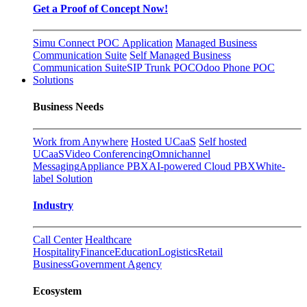
Get a Proof of Concept Now!
Simu Connect POC Application
Managed Business
Communication Suite
Self Managed Business
Communication Suite
SIP Trunk POC
Odoo Phone POC
Solutions
Business Needs
Work from Anywhere
Hosted UCaaS
Self hosted
UCaaS
Video Conferencing
Omnichannel
Messaging
Appliance PBX
AI-powered Cloud PBX
White-
label Solution
Industry
Call Center
Healthcare
Hospitality
Finance
Education
Logistics
Retail
Business
Government Agency
Ecosystem