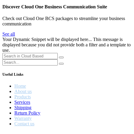
Discover Cloud One Business Communication Suite
Check out Cloud One BCS packages to streamline your business
communication
See all
Your Dynamic Snippet will be displayed here... This message is
displayed because you did not provide both a filter and a template to
use.
Useful Links
Home
About us
Products
Services
Shipping
Return Policy
Warranty
Contact us