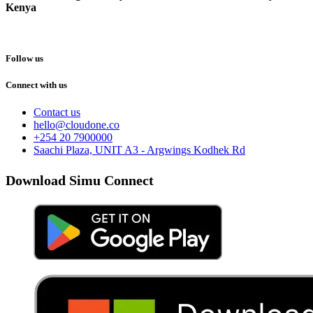
Kenya
Follow us
Connect with us
Contact us
hello@cloudone.co
+254 20 7900000
Saachi Plaza, UNIT A3 - Argwings Kodhek Rd
Download Simu Connect