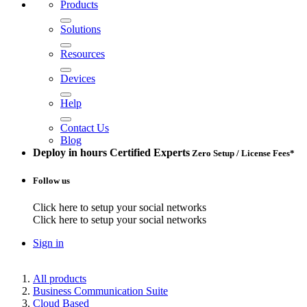
Products
Solutions
Resources
Devices
Help
Contact Us
Blog
Deploy in hours
Certified Experts
Zero Setup / License Fees*
Follow us
Click here to setup your social networks
Click here to setup your social networks
Sign in
All products
Business Communication Suite
Cloud Based