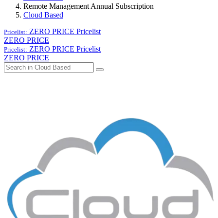
Remote Management Annual Subscription
Cloud Based
ZERO PRICE
Pricelist
Pricelist:
ZERO PRICE
ZERO PRICE
Pricelist
Pricelist:
ZERO PRICE