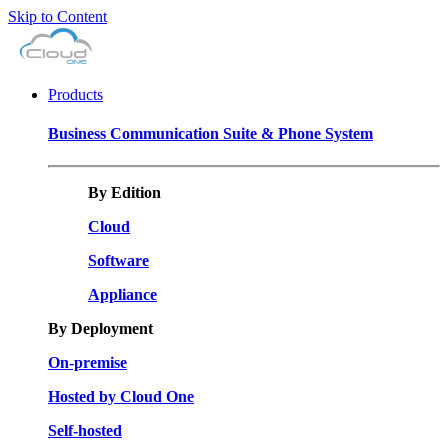
Skip to Content
Products
Business Communication Suite & Phone System
By Edition
Cloud
Software
Appliance
By Deployment
On-premise
Hosted by Cloud One
Self-hosted