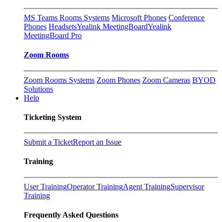
MS Teams Rooms Systems
Microsoft Phones
Conference
Phones
Headsets
Yealink MeetingBoard
Yealink
MeetingBoard Pro
Zoom Rooms
Zoom Rooms Systems
Zoom Phones
Zoom Cameras
BYOD
Solutions
Help
Ticketing System
Submit a Ticket
Report an Issue
Training
User Training
Operator Training
Agent Training
Supervisor
Training
Frequently Asked Questions