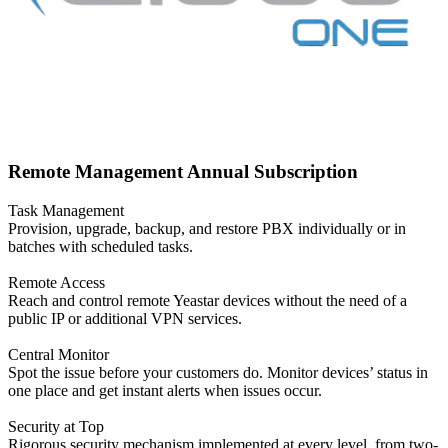
Remote Management Annual Subscription
Task Management
Provision, upgrade, backup, and restore PBX individually or in
batches with scheduled tasks.
Remote Access
Reach and control remote Yeastar devices without the need of a
public IP or additional VPN services.
Central Monitor
Spot the issue before your customers do. Monitor devices’ status in
one place and get instant alerts when issues occur.
Security at Top
Rigorous security mechanism implemented at every level, from two-