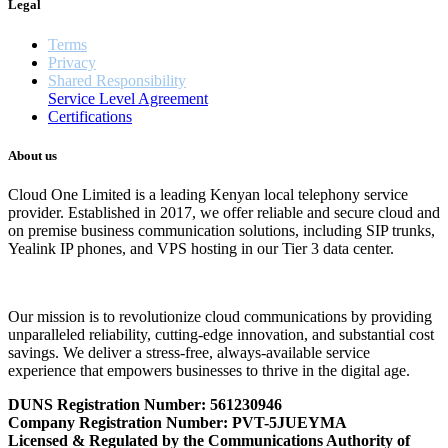
Legal
Terms
Privacy
Shared Responsibility
Service Level Agreement
Certifications
About us
Cloud One Limited is a leading Kenyan local telephony service
provider. Established in 2017, we offer reliable and secure cloud and
on premise business communication solutions, including SIP trunks,
Yealink IP phones, and VPS hosting in our Tier 3 data center.
Our mission is to revolutionize cloud communications by providing
unparalleled reliability, cutting-edge innovation, and substantial cost
savings. We deliver a stress-free, always-available service
experience that empowers businesses to thrive in the digital age.
DUNS Registration Number:
561230946
Company Registration Number: PVT-5JUEYMA
Licensed & Regulated by the Communications Authority of