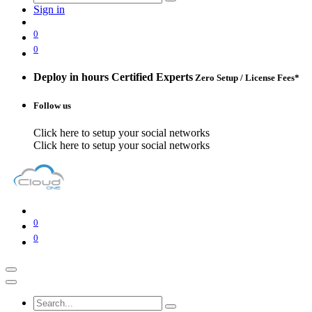
Sign in
0
0
Deploy in hours
Certified Experts
Zero Setup / License Fees*
Follow us
Click here to setup your social networks
Click here to setup your social networks
0
0