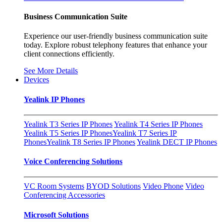
Business Communication Suite
Experience our user-friendly business communication suite
today. Explore robust telephony features that enhance your
client connections efficiently.
See More Details
Devices
Yealink IP Phones
Yealink T3 Series IP Phones
Yealink T4 Series IP Phones
Yealink T5 Series IP Phones
Yealink T7 Series IP
Phones
Yealink T8 Series IP Phones
Yealink DECT IP Phones
Voice Conferencing Solutions
VC Room Systems
BYOD Solutions
Video Phone
Video
Conferencing Accessories
Microsoft Solutions