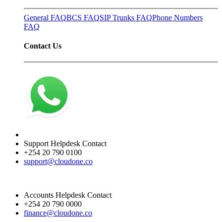
General FAQ
BCS FAQ
SIP Trunks FAQ
Phone Numbers
FAQ
Contact Us
Support Helpdesk Contact
+254 20 790 0100
support@cloudone.co
Accounts Helpdesk Contact
+254 20 790 0000
finance@cloudone.co