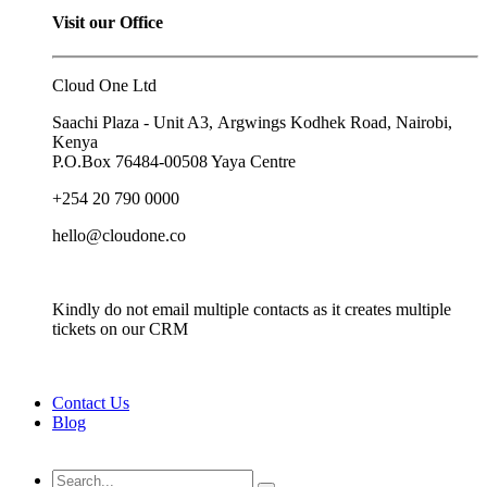
Visit our Office
Cloud One Ltd
Saachi Plaza - Unit A3, Argwings Kodhek Road, Nairobi,
Kenya
P.O.Box
76484-00508
Yaya Centre
+254 20 790 0000
hello@cloudone.co
Kindly do not email multiple contacts as it creates multiple
tickets on our CRM
Contact Us
Blog