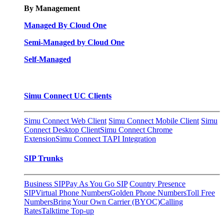
By Management
Managed By Cloud One
Semi-Managed by Cloud One
Self-Managed
Simu Connect UC Clients
Simu Connect Web Client
Simu Connect Mobile Client
Simu
Connect Desktop Client
Simu Connect Chrome
Extension
Simu Connect TAPI Integration
SIP Trunks
Business SIP
Pay As You Go SIP
Country Presence
SIP
Virtual Phone Numbers
Golden Phone Numbers
Toll Free
Numbers
Bring Your Own Carrier (BYOC)
Calling
Rates
Talktime Top-up