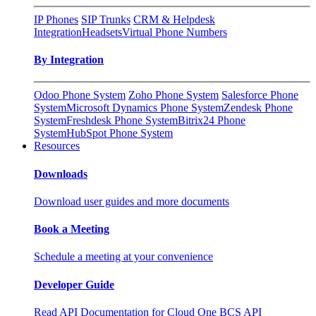
IP Phones
SIP Trunks
CRM & Helpdesk
Integration
Headsets
Virtual Phone Numbers
By Integration
Odoo Phone System
Zoho Phone System
Salesforce Phone
System
Microsoft Dynamics Phone System
Zendesk Phone
System
Freshdesk Phone System
Bitrix24 Phone
System
HubSpot Phone System
Resources
Downloads
Download user guides and more documents
Book a Meeting
Schedule a meeting at your convenience
Developer Guide
Read API Documentation for Cloud One BCS API