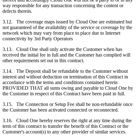
way responsible for any transaction concerning the content or
defects therein.
3.12. The coverage maps issued by Cloud One are estimated but
not guaranteed of the availability of the service or coverage by the
network which may vary from place to place due to Internet
connectivity by 3rd Party Operators
3.13. Cloud One shall only activate the
Customer
when has
received the initial fee in full and the
Customer
has complied will
other requirements set out in this contract.
3.14. The Deposit shall be refundable to the
Customer
without
interest and without deduction on termination of this Contract in
accordance with the terms and conditions contained herein
PROVIDED THAT all sums owing and payable to Cloud One by
the
Customer
in respect of this Contract have been paid in full.
3.15. The Connection or Setup Fee shall be non-refundable once
the
Customer
has been activated connected or reconnected.
3.16. Cloud One hereby reserves the right at any time during the
term of this contract to transfer the benefit of this Contract or the
Customer's
account(s) to any other provider of similar services.