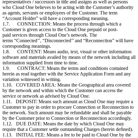
representatives / successors in title and assigns as well as persons
who Cloud One believes to be acting with the Customer’s authority
as agents, servants or employees of the Customer. The term
“Account Holder” will have a corresponding meaning.
1.7. CONNECTION: Means the process through which a
Customer is given access to the Cloud One prepaid or post-
paid services through Cloud One’s network. The
terms “Connected’’, “Disconnected’’ and “Reconnection” will have
corresponding meanings.
1.8. CONTENT: Means audio, text, visual or other information
software and materials availed by means of the network including all
information supplied from time to time.
1.9. CONTRACT: Means the terms and conditions contained
herein as read together with the Service Application Form and any
variation witnessed in writing.
1.10. COVERED AREA: Means the Geographical area covered
by the network and within which the Customer can access the
service or network as advised by Cloud One.
1.11. DEPOSIT: Means such amount as Cloud One may require a
Customer to pay in order to procure Connection or Reconnection to
the network. Such amount may be refundable and shall be payable
by the
Customer
prior to Connection or Reconnection accordingly.
1.12. DUE DATE: Means the date by which Cloud One may
require that a
Customer
settle outstanding Charges (herein defined).
1.13. INITIAL FEE: Means a fee to be paid to Cloud One by the