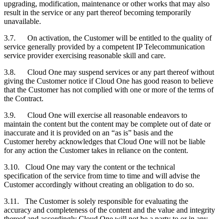
upgrading, modification, maintenance or other works that may also
result in the service or any part thereof becoming temporarily
unavailable.
3.7. On activation, the
Customer
will be entitled to the quality of
service generally provided by a competent IP Telecommunication
service provider exercising reasonable skill and care.
3.8. Cloud One may suspend services or any part thereof without
giving the
Customer
notice if Cloud One has good reason to believe
that the
Customer
has not complied with one or more of the terms of
the Contract.
3.9. Cloud One will exercise all reasonable endeavors to
maintain the content but the content may be complete out of date or
inaccurate and it is provided on an “as is” basis and the
Customer
hereby acknowledges that Cloud One will not be liable
for any action the
Customer
takes in reliance on the content.
3.10. Cloud One may vary the content or the technical
specification of the service from time to time and will advise the
Customer
accordingly without creating an obligation to do so.
3.11. The
Customer
is solely responsible for evaluating the
accuracy and completeness of the content and the value and integrity
thereof and accordingly Cloud One will not be a party to or in any