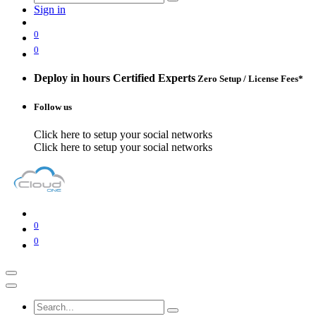
Sign in
0
0
Deploy in hours
Certified Experts
Zero Setup / License Fees*
Follow us
Click here to setup your social networks
Click here to setup your social networks
0
0