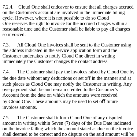
7.2.4. Cloud One shall endeavor to ensure that all charges accrued
on the
Customer's
account are involved in the immediate billing
cycle. However, where it is not possible to do so Cloud
One reserves the right to invoice for the accrued charges within a
reasonable time and the
Customer
shall be liable to pay all charges
so invoiced.
7.3. All Cloud One invoices shall be sent to the
Customer
using
the address indicated in the service application form and the
Customer
undertakes to notify Cloud One direct in writing
immediately the
Customer
changes the contact address.
7.4. The
Customer
shall pay the invoices raised by Cloud One by
the due date without any deductions or set oﬀ in the manner and at
such places as Cloud One may notify the
Customer
in writing. Any
overpayment shall be and remain credited to the
Customer
’s
Account from the date on which the amounts were received
by Cloud One. These amounts may be used to set oﬀ future
invoices amounts.
7.5. The
Customer
shall inform Cloud One of any disputed
amount in writing within Seven (7) days of the Due Date indicated
on the invoice failing which the amount stated as due on the invoice
shall deemed to be correct and no dispute on the said amount will be