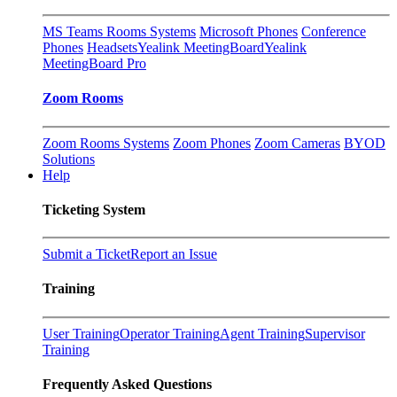
MS Teams Rooms Systems
Microsoft Phones
Conference
Phones
Headsets
Yealink MeetingBoard
Yealink
MeetingBoard Pro
Zoom Rooms
Zoom Rooms Systems
Zoom Phones
Zoom Cameras
BYOD
Solutions
Help
Ticketing System
Submit a Ticket
Report an Issue
Training
User Training
Operator Training
Agent Training
Supervisor
Training
Frequently Asked Questions