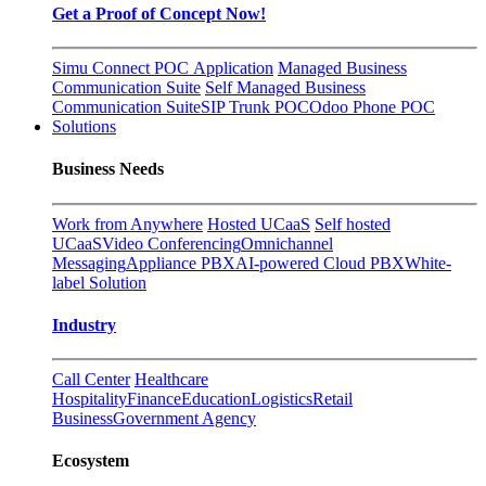
Get a Proof of Concept Now!
Simu Connect POC Application
Managed Business
Communication Suite
Self Managed Business
Communication Suite
SIP Trunk POC
Odoo Phone POC
Solutions
Business Needs
Work from Anywhere
Hosted UCaaS
Self hosted
UCaaS
Video Conferencing
Omnichannel
Messaging
Appliance PBX
AI-powered Cloud PBX
White-
label Solution
Industry
Call Center
Healthcare
Hospitality
Finance
Education
Logistics
Retail
Business
Government Agency
Ecosystem