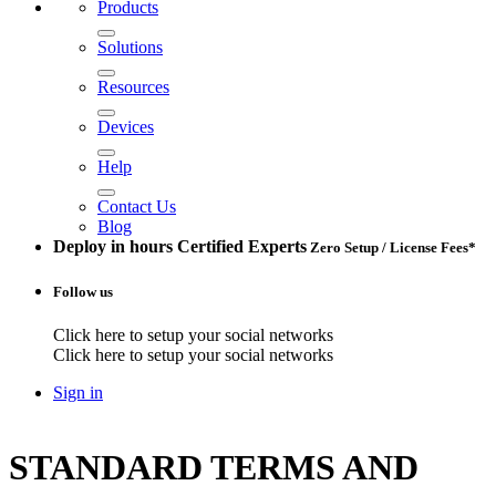
Products
Solutions
Resources
Devices
Help
Contact Us
Blog
Deploy in hours
Certified Experts
Zero Setup / License Fees*
Follow us
Click here to setup your social networks
Click here to setup your social networks
Sign in
STANDARD TERMS AND