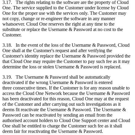
3.17. The rights relating to the software are the property of Cloud
One. The service supplied to the
Customer
under license by Cloud
One for the proper use with the services only. The
Customer
may
not copy, change or re-engineer the software in any manner
whatsoever. Cloud One reserves the right at any time to the
substitute or replace the Username & Password at no cost to the
Customer
.
3.18. In the event of the loss of the Username & Password, Cloud
One shall at the
Customer's
request and after verifying the
Customer's
identity replace the Username & Password provided the
that Cloud One may require the
Customer
to pay such fee as it may
determine the loss or stolen Username & Password is replaced.
3.19. The Username & Password shall be automatically
deactivated if the wrong Username & Password is entered
three consecutive times. If the
Customer
is for any reason unable to
access the Cloud One Network because the Username & Password
has been deactivated for this reason, Cloud One may at the request
of the
Customer
and after carrying out such investigations as it
deems fit reactivate the Username & Password. The Username &
Password can be reactivated by sending an email from the
authorised account holders to Cloud One Support center and Cloud
One shall be entitled to charge the
Customer
such fee as it shall
deem fair for reactivating the Username & Password.