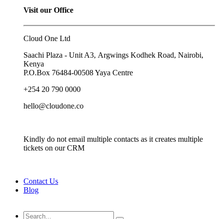
Visit our Office
Cloud One Ltd
Saachi Plaza - Unit A3, Argwings Kodhek Road, Nairobi,
Kenya
P.O.Box
76484-00508
Yaya Centre
+254 20 790 0000
hello@cloudone.co
Kindly do not email multiple contacts as it creates multiple
tickets on our CRM
Contact Us
Blog