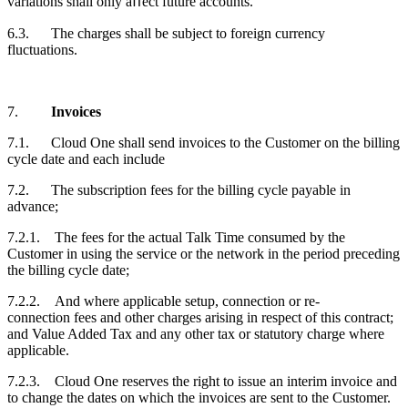
variations shall only aﬀect future accounts.
6.3. The charges shall be subject to foreign currency
fluctuations.
7.
Invoices
7.1. Cloud One shall send invoices to the
Customer
on the billing
cycle date and each include
7.2. The subscription fees for the billing cycle payable in
advance;
7.2.1. The fees for the actual Talk Time consumed by the
Customer
in using the service or the network in the period preceding
the billing cycle date;
7.2.2. And where applicable setup, connection or re-
connection fees and other charges arising in respect of this contract;
and Value Added Tax and any other tax or statutory charge where
applicable.
7.2.3. Cloud One reserves the right to issue an interim invoice and
to change the dates on which the invoices are sent to the
Customer
.