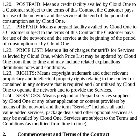
1.20. POSTPAID: Means a credit facility availed by Cloud One to
a
Customer
subject to the terms of this Contract the
Customer
pays
for use of the network and the service at the end of the period of
consumption set by Cloud One.
1.21. PREPAID: Means a prepaid facility availed by Cloud One to
a
Customer
subject to the terms of this Contract the
Customer
pays
for use of the network and the service at the beginning of the period
of consumption set by Cloud One.
1.22. PRICE LIST: Means a list of charges for tariﬀs for Services
as levied by Cloud One, which Price List may be updated by Cloud
One from time to time and may include related explanations
definitions notes and conditions.
1.23. RIGHTS: Means copyright trademark and other relevant
proprietary and intellectual property rights relating to the content or
contained in any software that is required and / or utilized by Cloud
One to operate the network and to provide the Services.
1.24. SERVICES: Means postpaid or Prepaid services supplied
by Cloud One or any other application or content providers by
means of the network and the term “Service” includes all such
value-added services, package deals and other optional services as
may be availed by Cloud One. Services are subject to the Terms and
Conditions (as modified from time to time)
2.
Commencement and Terms of the Contract