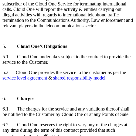
subscriber of the Cloud One Service for terminating international
calls. Cloud One will report the activity & entities carrying out
illegal activities with regards to international telephone traffic
termination to the Communications Authority, Law enforcement and
relevant players in the telecommunications sector.
5.
Cloud One’s Obligations
5.1. Cloud One undertakes subject to the contract to provide the
service to the
Customer
.
5.2
Cloud One provides the service to the customer as per the
service level agreement
&
shared responsibility model
6.
Charges
6.1. The charges for the service and any variations thereof shall
be notified to the
Customer
by Cloud One or at any Points of Sale.
6.2. Cloud One reserves the right to vary any of the charges at
any time during the term of this contract provided that such