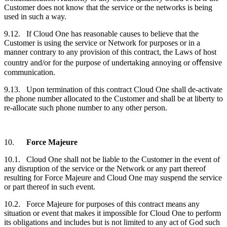
Customer
does not know that the service or the networks is being
used in such a way.
9.12. If Cloud One has reasonable causes to believe that the
Customer
is using the service or Network for purposes or in a
manner contrary to any provision of this contract, the Laws of host
country and/or for the purpose of undertaking annoying or oﬀensive
communication.
9.13. Upon termination of this contract Cloud One shall de-activate
the phone number allocated to the
Customer
and shall be at liberty to
re-allocate such phone number to any other person.
10.
Force Majeure
10.1. Cloud One shall not be liable to the
Customer
in the event of
any disruption of the service or the Network or any part thereof
resulting for Force Majeure and Cloud One may suspend the service
or part thereof in such event.
10.2. Force Majeure for purposes of this contract means any
situation or event that makes it impossible for Cloud One to perform
its obligations and includes but is not limited to any act of God such