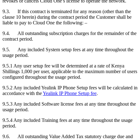
revokes or cancels Cloud One’s license to operate the network.
9.3. If this contract is terminated for any reason (other than the
clause 10 herein) during the contract period the
Customer
shall be
liable to pay to Cloud One the following: –
9.4. All outstanding subscription charges for the remainder of the
contract period.
9.5. Any included System setup fees at any time throughout the
usage period.
9.5.1
Any user setup fee will be determined at a rate of Kenya
Shillings 1,000 per user, applicable to the maximum number of users
configured throughout the usage period.
9.5.2
Any included Yealink IP Phone Setup fees will be calculated in
accordance with the
Yealink IP Phone Setup fee
.
9.5.3
Any included Software license fees
at any time throughout the
usage period.
9.5.4
​Any included Training fees
at any time throughout the usage
period.
9.6. All outstanding Value Added Tax statutory charge due and