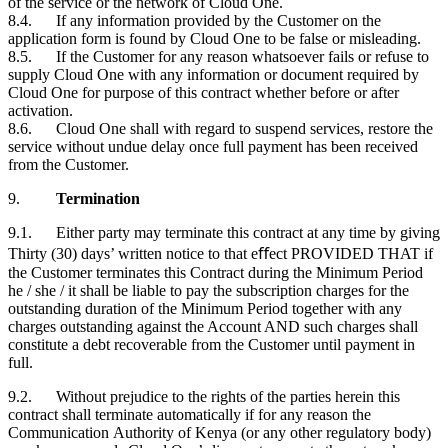
of the service or the network of Cloud One.
8.4. If any information provided by the
Customer
on the
application form is found by Cloud One to be false or misleading.
8.5. If the
Customer
for any reason whatsoever fails or refuse to
supply Cloud One with any information or document required by
Cloud One for purpose of this contract whether before or after
activation.
8.6. Cloud One shall with regard to suspend services, restore the
service without undue delay once full payment has been received
from the
Customer
.
9.
Termination
9.1. Either party may terminate this contract at any time by giving
Thirty (30) days’ written notice to that eﬀect PROVIDED THAT if
the
Customer
terminates this Contract during the Minimum Period
he / she / it shall be liable to pay the subscription charges for the
outstanding duration of the Minimum Period together with any
charges outstanding against the Account AND such charges shall
constitute a debt recoverable from the
Customer
until payment in
full.
9.2. Without prejudice to the rights of the parties herein this
contract shall terminate automatically if for any reason the
Communication Authority of Kenya (or any other regulatory body)