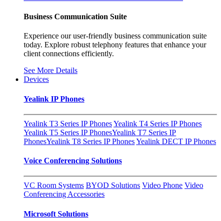
Business Communication Suite
Experience our user-friendly business communication suite
today. Explore robust telephony features that enhance your
client connections efficiently.
See More Details
Devices
Yealink IP Phones
Yealink T3 Series IP Phones
Yealink T4 Series IP Phones
Yealink T5 Series IP Phones
Yealink T7 Series IP
Phones
Yealink T8 Series IP Phones
Yealink DECT IP Phones
Voice Conferencing Solutions
VC Room Systems
BYOD Solutions
Video Phone
Video
Conferencing Accessories
Microsoft Solutions