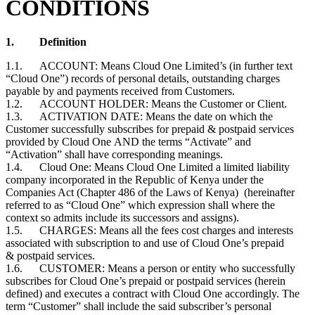
CONDITIONS
1.
Definition
1.1. ACCOUNT: Means Cloud One Limited’s (in further text
“Cloud One”) records of personal details, outstanding charges
payable by and payments received from Customers.
1.2. ACCOUNT HOLDER: Means the
Customer or Client
.
1.3. ACTIVATION DATE: Means the date on which the
Customer
successfully subscribes for prepaid & postpaid services
provided by Cloud One AND the terms “Activate” and
“Activation” shall have corresponding meanings.
1.4. Cloud One: Means Cloud One Limited a limited liability
company incorporated in the Republic of Kenya under the
Companies Act (Chapter 486 of the Laws of Kenya) (hereinafter
referred to as “Cloud One” which expression shall where the
context so admits include its successors and assigns).
1.5. CHARGES: Means all the fees cost charges and interests
associated with subscription to and use of Cloud One’s prepaid
& postpaid services.
1.6. CUSTOMER: Means a person or entity who successfully
subscribes for Cloud One’s prepaid or postpaid services (herein
defined) and executes a contract with Cloud One accordingly. The
term “Customer” shall include the said subscriber’s personal