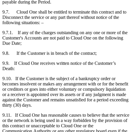
payable during the Period.
9.7. Cloud One shall be entitled to terminate this contract and to
Disconnect the service or any part thereof without notice of the
following situations: –
9.7.1. If any of the charges outstanding on any one or more of the
Customer's
Accounts are not paid to Cloud One on the following
Due Date;
9.8. If the
Customer
is in breach of the contract;
9.9. If Cloud One receives written notice of the
Customer
’s
Death:
9.10. If the
Customer
is the subject of a bankruptcy order or
becomes insolvent or makes any arrangement with or for the benefit
or creditors or goes into either voluntary or compulsory liquidation
or a receiver is appointed over its assets or if any judgment is made
against the
Customer
and remains unsatisfied for a period exceeding
thirty (30) days.
9.11. If Cloud One has reasonable causes to believe that the service
or the network is being used in a way forbidden by the provision of
this contract or unacceptable to Cloud One or the
Communication Authority or any other regulatory board even if the