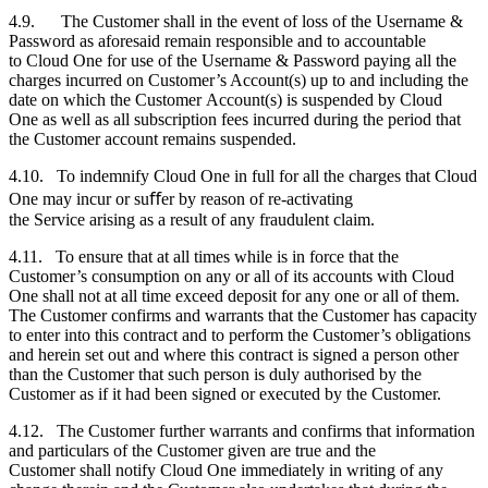
4.9. The
Customer
shall in the event of loss of the Username &
Password as aforesaid remain responsible and to accountable
to Cloud One for use of the Username & Password paying all the
charges incurred on
Customer
’s Account(s) up to and including the
date on which the
Customer
Account(s) is suspended by Cloud
One as well as all subscription fees incurred during the period that
the
Customer
account remains suspended.
4.10. To indemnify Cloud One in full for all the charges that Cloud
One may incur or suﬀer by reason of re-activating
the Service arising as a result of any fraudulent claim.
4.11. To ensure that at all times while is in force that the
Customer
’s consumption on any or all of its accounts with Cloud
One shall not at all time exceed deposit for any one or all of them.
The
Customer
confirms and warrants that the
Customer
has capacity
to enter into this contract and to perform the
Customer
’s obligations
and herein set out and where this contract is signed a person other
than the
Customer
that such person is duly authorised by the
Customer
as if it had been signed or executed by the
Customer
.
4.12. The
Customer
further warrants and confirms that information
and particulars of the
Customer
given are true and the
Customer
shall notify Cloud One immediately in writing of any