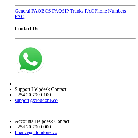
General FAQ
BCS FAQ
SIP Trunks FAQ
Phone Numbers
FAQ
Contact Us
Support Helpdesk Contact
+254 20 790 0100
support@cloudone.co
Accounts Helpdesk Contact
+254 20 790 0000
finance@cloudone.co