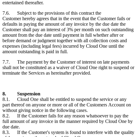
entertained thereafter.
7.6. Subject to the provisions of this contract the
Customer
hereby agrees that in the event that the
Customer
fails or
defaults in paying the amount of any invoice by the due date the
Customer
shall pay an interest of 3% per month on such outstanding
amount from the due date until payment in full whether after or
before demand or judgment together with all collection costs and
expenses (including legal fees) incurred by Cloud One until the
amount outstanding is paid in full.
7.7. The payment by the
Customer
of interest on late payments
shall not be constituted as a waiver of Cloud One right to suspend or
terminate the Services as hereinafter provided.
8.
Suspension
8.1. Cloud One shall be entitled to suspend the service or any
part thereof on anyone or more or all of the
Customers
Account on
without giving notice in the following cases.
8.2. If the
Customer
fails for any reason whatsoever to pay the
full amount of any invoice in the manner required by Cloud One by
due date.
8.3. If the
Customer's
system is found to interfere with the quality