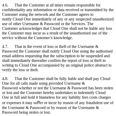
4.6. That the
Customer
at all times remain responsible for
confidentiality any information or data received or transmitted by the
Customer
using the network and the
Customer
agrees to
notify Cloud One immediately of any or any suspected unauthorized
use of other Username & Password or the Services. The
Customer
acknowledges that Cloud One shall not be liable any loss
the
Customer
may incur as a result of the unauthorised use of the
service without the
Customer
’s knowledge.
4.7. That in the event of loss or theft of the Username &
Password the
Customer
shall notify Cloud One using the authorised
email address requesting that the subscription to be suspended and
shall immediately thereafter confirm the report of loss or theft in
writing to Cloud One accompanied by an original police abstract to
verify the loss or theft.
4.8. That the
Customer
shall be fully liable and shall pay Cloud
One for all calls made using provided Username &
Password whether or not the Username & Password has been stolen
or lost and the
Customer
hereby undertakes to indemnify Cloud
One in full and hold it blameless for any liability fees costs charges
or expenses it may suﬀer or incur by reason of any fraudulent use of
the Username & Password or by reason of the Username &
Password being stolen or lost.