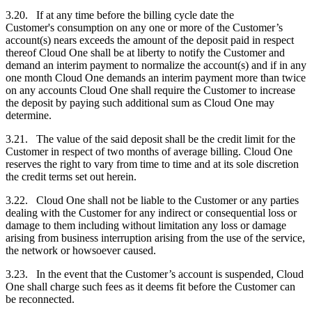
3.20. If at any time before the billing cycle date the
Customer's
consumption on any one or more of the
Customer
’s
account(s) nears exceeds the amount of the deposit paid in respect
thereof Cloud One shall be at liberty to notify the
Customer
and
demand an interim payment to normalize the account(s) and if in any
one month Cloud One demands an interim payment more than twice
on any accounts Cloud One shall require the
Customer
to increase
the deposit by paying such additional sum as Cloud One may
determine.
3.21. The value of the said deposit shall be the credit limit for the
Customer
in respect of two months of average billing. Cloud One
reserves the right to vary from time to time and at its sole discretion
the credit terms set out herein.
3.22. Cloud One shall not be liable to the
Customer
or any parties
dealing with the
Customer
for any indirect or consequential loss or
damage to them including without limitation any loss or damage
arising from business interruption arising from the use of the service,
the network or howsoever caused.
3.23. In the event that the
Customer
’s account is suspended, Cloud
One shall charge such fees as it deems fit before the
Customer
can
be reconnected.