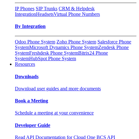
IP Phones
SIP Trunks
CRM & Helpdesk
Integration
Headsets
Virtual Phone Numbers
By Integration
Odoo Phone System
Zoho Phone System
Salesforce Phone
System
Microsoft Dynamics Phone System
Zendesk Phone
System
Freshdesk Phone System
Bitrix24 Phone
System
HubSpot Phone System
Resources
Downloads
Download user guides and more documents
Book a Meeting
Schedule a meeting at your convenience
Developer Guide
Read API Documentation for Cloud One BCS API