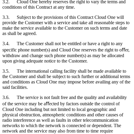
3.2. Cloud One hereby reserves the right to vary the terms and
conditions of this Contract at any time.
3.3. Subject to the provisions of this Contract Cloud One will
provide the
Customer
with a service and take all reasonable steps to
make the service available to the
Customer
on such terms and date
as shall be agreed.
3.4. The
Customer
shall not be entitled or have a right to any
specific phone number(s) and Cloud One reserves the right to oﬀer,
withdraw and change such phone number(s) as may be allocated
upon giving adequate notice to the
Customer
.
3.5. The international calling facility shall be made available to
the
Customer
and shall be subject to such further or additional terms
and conditions as Cloud One may impose before availing any of the
said facilities.
3.6. The service is not fault free and the quality and availability
of the service may be aﬀected by factors outside the control of
Cloud One including but not limited to local geographic and
physical obstruction, atmospheric conditions and other causes of
radio interference as well as faults in other telecommunication
networks to which the network is connected or dependent. The
network and the service may also from time to time require