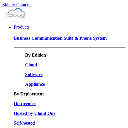
Skip to Content
Products
Business Communication Suite & Phone System
By Edition
Cloud
Software
Appliance
By Deployment
On-premise
Hosted by Cloud One
Self-hosted