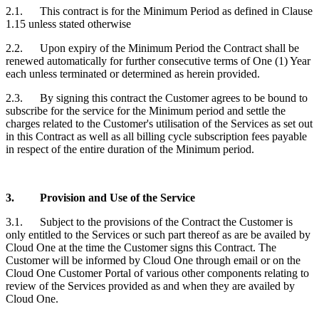
2.1. This contract is for the Minimum Period as defined in Clause
1.15 unless stated otherwise
2.2. Upon expiry of the Minimum Period the Contract shall be
renewed automatically for further consecutive terms of One (1) Year
each unless terminated or determined as herein provided.
2.3. By signing this contract the
Customer
agrees to be bound to
subscribe for the service for the Minimum period and settle the
charges related to the
Customer'
s utilisation of the Services as set out
in this Contract as well as all billing cycle subscription fees payable
in respect of the entire duration of the Minimum period.
3.
Provision and Use of the Service
3.1. Subject to the provisions of the Contract the
Customer
is
only entitled to the Services or such part thereof as are be availed by
Cloud One at the time the
Customer
signs this Contract. The
Customer
will be informed by Cloud One through email or on the
Cloud One Customer Portal of various other components relating to
review of the Services provided as and when they are availed by
Cloud One.