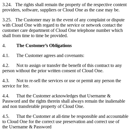
3.24. The rights shall remain the property of the respective content
providers, software, suppliers or Cloud One as the case may be.
3.25. The
Customer
may in the event of any complaint or dispute
with Cloud One with regard to the service or network contact the
customer care department of Cloud One telephone number which
shall from time to time be provided.
4.
The Customer’s Obligations
4.1. The
Customer
agrees and covenants:
4.2. Not to assign or transfer the benefit of this contract to any
person without the prior written consent of Cloud One.
4.3. Not to re-sell the services or use or permit any person the
service for fee.
4.4. That the
Customer
acknowledges that Username &
Password and the rights therein shall always remain the inalienable
and non transferable property of Cloud One.
4.5. That the
Customer
at all-time be responsible and accountable
to Cloud One for the correct use preservation and correct use of
the Username & Password