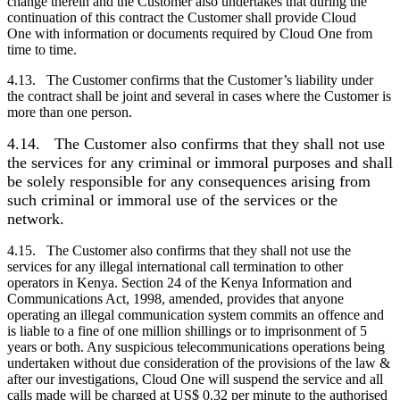
change therein and the
Customer
also undertakes that during the
continuation of this contract the
Customer
shall provide Cloud
One with information or documents required by Cloud One from
time to time.
4.13. The
Customer
confirms that the
Customer
’s liability under
the contract shall be joint and several in cases where the
Customer
is
more than one person.
4.14.
The
Customer
also confirms that they shall not use
the services for any criminal or immoral purposes and shall
be solely responsible for any consequences arising from
such criminal or immoral use of the services or the
network.
4.15. The
Customer
also confirms that they shall not use the
services for any illegal international call termination to other
operators in Kenya. Section 24 of the Kenya Information and
Communications Act, 1998, amended, provides that anyone
operating an illegal communication system commits an offence and
is liable to a fine of one million shillings or to imprisonment of 5
years or both. Any suspicious telecommunications operations being
undertaken without due consideration of the provisions of the law &
after our investigations, Cloud One will suspend the service and all
calls made will be charged at US$ 0.32 per minute to the authorised