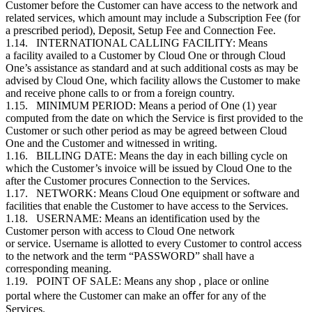
Customer
before the
Customer
can have access to the network and
related services, which amount may include a Subscription Fee (for
a prescribed period), Deposit, Setup Fee and Connection Fee.
1.14. INTERNATIONAL CALLING FACILITY: Means
a facility availed to a
Customer
by Cloud One or through Cloud
One’s assistance as standard and at such additional costs as may be
advised by Cloud One, which facility allows the
Customer
to make
and receive phone calls to or from a foreign country.
1.15. MINIMUM PERIOD: Means a period of One (1) year
computed from the date on which the Service is first provided to the
Customer
or such other period as may be agreed between Cloud
One and the
Customer
and witnessed in writing.
1.16. BILLING DATE: Means the day in each billing cycle on
which the
Customer
’s invoice will be issued by Cloud One to the
after the
Customer
procures Connection to the Services.
1.17. NETWORK: Means Cloud One equipment or software and
facilities that enable the
Customer
to have access to the Services.
1.18. USERNAME: Means an identification used by the
Customer
person with access to Cloud One network
or service. Username is allotted to every
Customer
to control access
to the network and the term “PASSWORD” shall have a
corresponding meaning.
1.19. POINT OF SALE: Means any shop , place or online
portal where the
Customer
can make an oﬀer for any of the
Services.