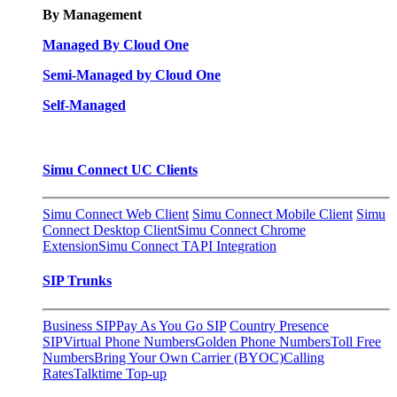
By Management
Managed By Cloud One
Semi-Managed by Cloud One
Self-Managed
Simu Connect UC Clients
Simu Connect Web Client
Simu Connect Mobile Client
Simu
Connect Desktop Client
Simu Connect Chrome
Extension
Simu Connect TAPI Integration
SIP Trunks
Business SIP
Pay As You Go SIP
Country Presence
SIP
Virtual Phone Numbers
Golden Phone Numbers
Toll Free
Numbers
Bring Your Own Carrier (BYOC)
Calling
Rates
Talktime Top-up