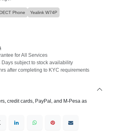
k DECT Phone
Yealink W74P
Download Simu Connect
ce
ns
loud
rantee for All Services
 SIP
 Days subject to stock availability
4hrs after completing to KYC requirements
Connect with us
viding
ial
Contact us
vice
fers, credit cards, PayPal, and M-Pesa as
hello@cloudone.co
 age.
+254 20 7900000
Saachi Plaza, UNIT A3 - Argwings
Kodhek Rd
 of