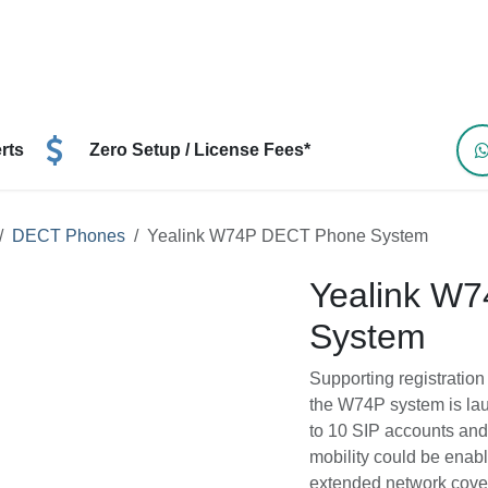
ns
Resources
Devices
Help
Contact Us
B
perts
Zero Setup / License Fees*
es
DECT Phones
Yealink W74P DECT Phone System
Yealink W
Supporting registrat
handsets, the W74P s
capacity for up to 10
More flexibility and 
optional repeaters f