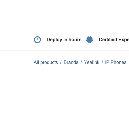
Skip to Content
Products
Solutio
Deploy in hours
Certified Ex
All products
Brands
Yealink
IP Phon