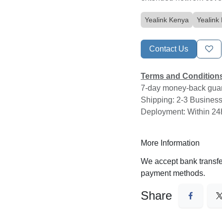
Yealink Kenya
Yealin
Contact Us
About us
Cloud One Limited is a leading Kenyan local telephony servi
Terms and Conditio
provider. Established in 2017, we offer reliable and secure c
7-day money-back gua
and on premise business communication solutions, including
ty
Shipping: 2-3 Business
trunks, Yealink IP phones, and VPS hosting in our Tier 3 data
Deployment: Within 2
center.
Our mission is to revolutionize cloud communications by pro
More Information
unparalleled reliability, cutting-edge innovation, and substant
cost savings. We deliver a stress-free, always-available ser
We accept bank trans
experience that empowers businesses to thrive in the digital
payment methods.
DUNS Registration Number:
561230946
Company Registration Number: PVT-5JUEYMA
Share
Licensed & Regulated by the Communications Authority
Kenya
Documents