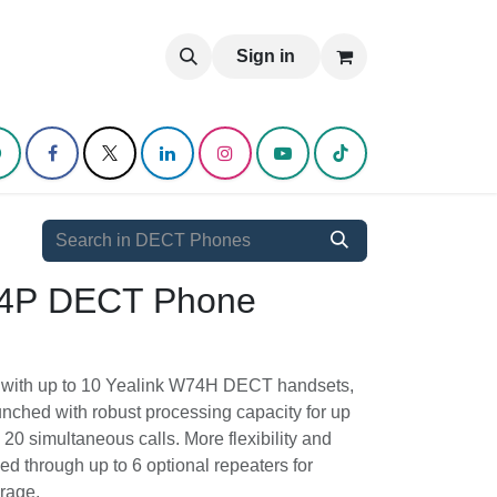
log
Sign in
74P DECT Phone System
ion with up to 10 Yealink W74H DECT
ystem is launched with robust processing
 SIP accounts and 20 simultaneous calls.
mobility could be enabled through up to 6
or extended network coverage.