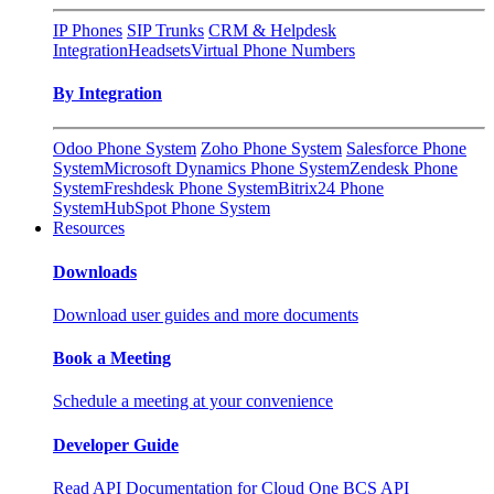
IP Phones
SIP Trunks
CRM & Helpdesk
Integration
Headsets
Virtual Phone Numbers
By Integration
Odoo Phone System
Zoho Phone System
Salesforce Phone
System
Microsoft Dynamics Phone System
Zendesk Phone
System
Freshdesk Phone System
Bitrix24 Phone
System
HubSpot Phone System
Resources
Downloads
Download user guides and more documents
Book a Meeting
Schedule a meeting at your convenience
Developer Guide
Read API Documentation for Cloud One BCS API