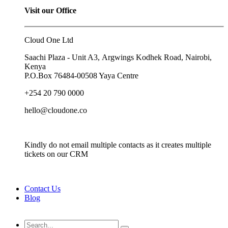
Visit our Office
Cloud One Ltd
Saachi Plaza - Unit A3, Argwings Kodhek Road, Nairobi,
Kenya
P.O.Box
76484-00508
Yaya Centre
+254 20 790 0000
hello@cloudone.co
Kindly do not email multiple contacts as it creates multiple
tickets on our CRM
Contact Us
Blog