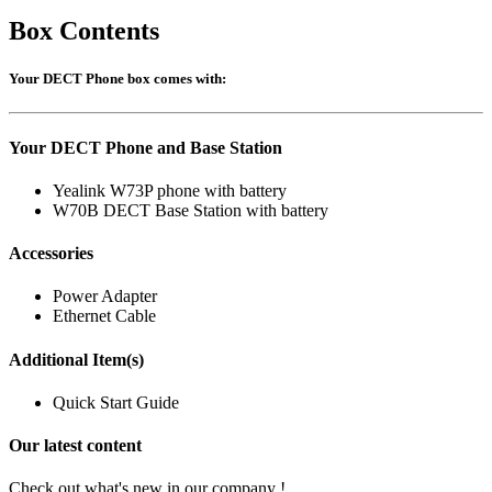
Box Contents
Your DECT Phone box comes with:
Your DECT Phone and Base Station
Yealink W73P phone with battery
W70B DECT Base Station with battery
Accessories
Power Adapter
Ethernet Cable
Additional Item(s)
Quick Start Guide
Our latest content
Check out what's new in our company !