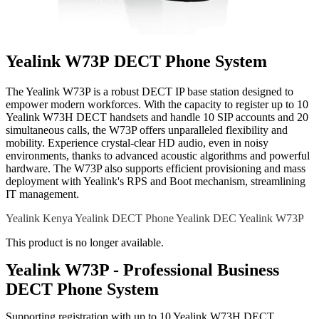
Yealink W73P DECT Phone System
The Yealink W73P is a robust DECT IP base station designed to
empower modern workforces. With the capacity to register up to 10
Yealink W73H DECT handsets and handle 10 SIP accounts and 20
simultaneous calls, the W73P offers unparalleled flexibility and
mobility. Experience crystal-clear HD audio, even in noisy
environments, thanks to advanced acoustic algorithms and powerful
hardware. The W73P also supports efficient provisioning and mass
deployment with Yealink's RPS and Boot mechanism, streamlining
IT management.
Yealink Kenya
Yealink DECT Phone
Yealink DEC
Yealink W73P
This product is no longer available.
Yealink W73P - Professional Business
DECT Phone System
Supporting registration with up to 10 Yealink W73H DECT