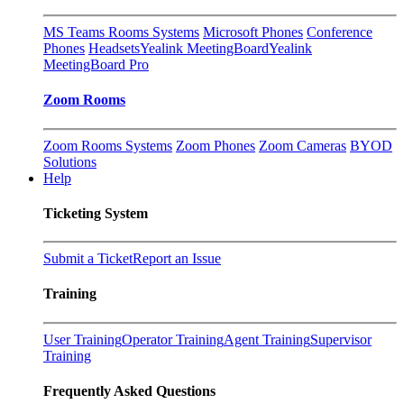
MS Teams Rooms Systems
Microsoft Phones
Conference
Phones
Headsets
Yealink MeetingBoard
Yealink
MeetingBoard Pro
Zoom Rooms
Zoom Rooms Systems
Zoom Phones
Zoom Cameras
BYOD
Solutions
Help
Ticketing System
Submit a Ticket
Report an Issue
Training
User Training
Operator Training
Agent Training
Supervisor
Training
Frequently Asked Questions