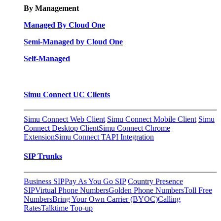
By Management
Managed By Cloud One
Semi-Managed by Cloud One
Self-Managed
Simu Connect UC Clients
Simu Connect Web Client
Simu Connect Mobile Client
Simu
Connect Desktop Client
Simu Connect Chrome
Extension
Simu Connect TAPI Integration
SIP Trunks
Business SIP
Pay As You Go SIP
Country Presence
SIP
Virtual Phone Numbers
Golden Phone Numbers
Toll Free
Numbers
Bring Your Own Carrier (BYOC)
Calling
Rates
Talktime Top-up