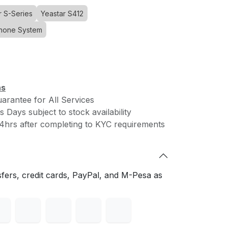
r S-Series
Yeastar S412
Phone System
Download Simu Connect
ce
loud
 SIP
ns
rantee for All Services
 Days subject to stock availability
Connect with us
viding
4hrs after completing to KYC requirements
ial
Contact us
vice
hello@cloudone.co
 age.
+254 20 7900000
Saachi Plaza, UNIT A3 - Argwings
fers, credit cards, PayPal, and M-Pesa as
Kodhek Rd
 of