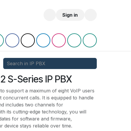
log
Sign in
2 S-Series IP PBX
 to support a maximum of eight VoIP users
ht concurrent calls. It is equipped to handle
nd includes two channels for
ts cutting-edge technology, you will
pdates for software and firmware,
r device stays reliable over time.