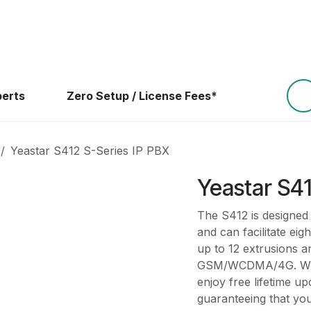
ns
Resources
Devices
Help
Contact Us
B
perts
Zero Setup / License Fees*
Yeastar S412 S-Series IP PBX
Yeastar S41
The S412 is designed
and can facilitate eig
up to 12 extrusions a
GSM/WCDMA/4G. With i
enjoy free lifetime u
guaranteeing that you