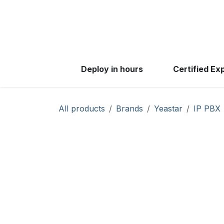
Skip to Content
Products
Solutio
Deploy in hours
Certified Ex
All products
Brands
Yeastar
IP PBX