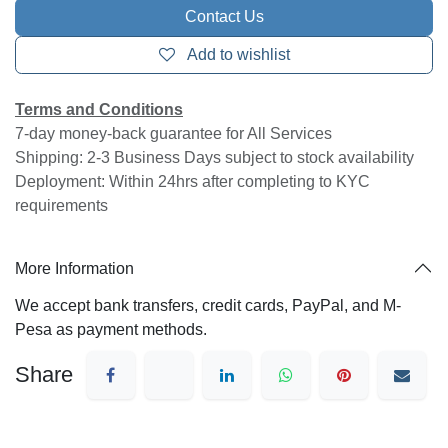
Call Centre Supervisor Training
This training provides step-by-step procedures on
how you can manage queues and monitor agents on
the Call Center Console
dashboards,
Wallboard
and
Queue Panel
, and
describes how to manage queue call logs on
your Cloud One Mobile Clients
2 Hours Training for 2 Supervisor Group (Minimum)
Contact Us
Add to wishlist