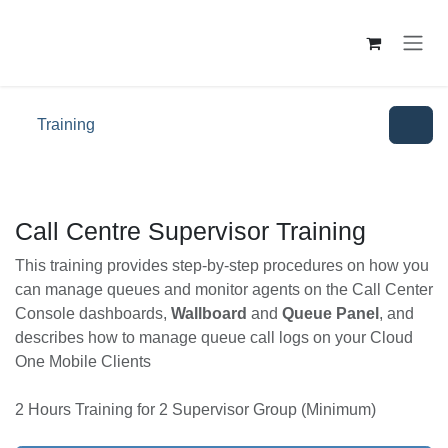
Skip to Content
Training