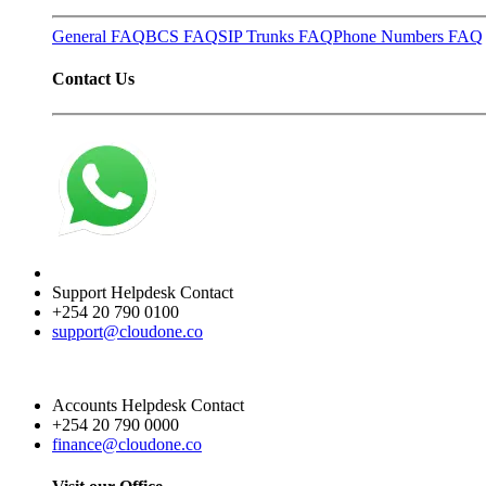
General FAQ
BCS FAQ
SIP Trunks FAQ
Phone Numbers FAQ
Contact Us
Support Helpdesk Contact
+254 20 790 0100
support@cloudone.co
Accounts Helpdesk Contact
+254 20 790 0000
finance@cloudone.co