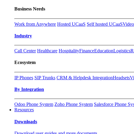
Business Needs
Work from Anywhere
Hosted UCaaS
Self hosted UCaaS
Video
Industry
Call Center
Healthcare
Hospitality
Finance
Education
Logistics
R
Ecosystem
IP Phones
SIP Trunks
CRM & Helpdesk Integration
Headsets
V
By Integration
Odoo Phone System
Zoho Phone System
Salesforce Phone Sy
Resources
Downloads
Download user guides and more documents