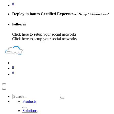
0
Deploy in hours
Certified Experts
Zero Setup / License Fees*
Follow us
Click here to setup your social networks
Click here to setup your social networks
0
0
Products
Solutions