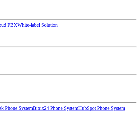
loud PBX
White-label Solution
sk Phone System
Bitrix24 Phone System
HubSpot Phone System