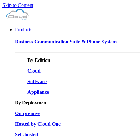
Skip to Content
Products
Business Communication Suite & Phone System
By Edition
Cloud
Software
Appliance
By Deployment
On-premise
Hosted by Cloud One
Self-hosted