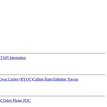
TAPI Integration
 Own Carrier (BYOC)
Calling Rates
Talktime Top-up
OC
Odoo Phone POC