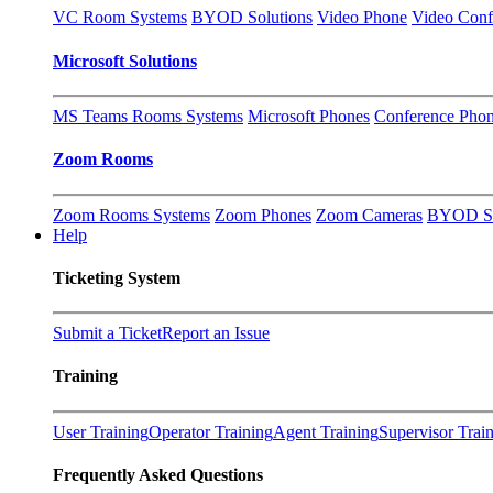
VC Room Systems
BYOD Solutions
Video Phone
Video Conf
Microsoft Solutions
MS Teams Rooms Systems
Microsoft Phones
Conference Pho
Zoom Rooms
Zoom Rooms Systems
Zoom Phones
Zoom Cameras
BYOD So
Help
Ticketing System
Submit a Ticket
Report an Issue
Training
User Training
Operator Training
Agent Training
Supervisor Trai
Frequently Asked Questions