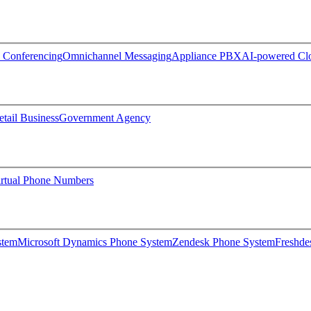
 Conferencing
Omnichannel Messaging
Appliance PBX
AI-powered C
etail Business
Government Agency
irtual Phone Numbers
stem
Microsoft Dynamics Phone System
Zendesk Phone System
Freshde