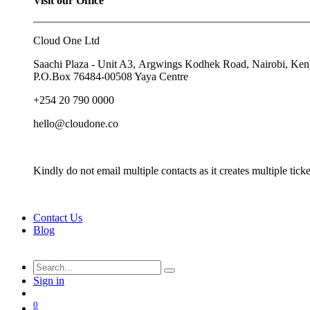
Visit our Office
Cloud One Ltd
Saachi Plaza - Unit A3, Argwings Kodhek Road, Nairobi, Ke
P.O.Box
76484-00508
Yaya Centre
+254 20 790 0000
hello@cloudone.co
Kindly do not email multiple contacts as it creates multiple ti
Contact Us
Blog
Sign in
0