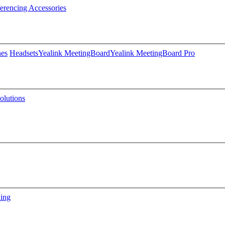
erencing Accessories
nes
Headsets
Yealink MeetingBoard
Yealink MeetingBoard Pro
lutions
ning