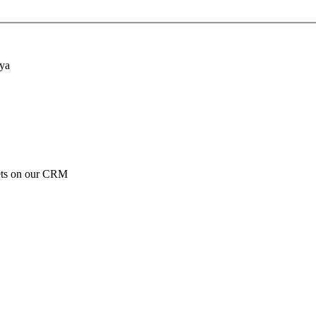
nya
ckets on our CRM