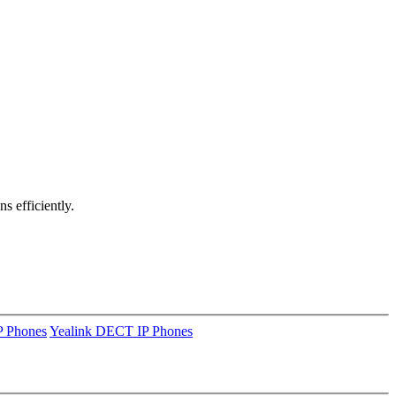
ns efficiently.
P Phones
Yealink DECT IP Phones