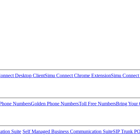
onnect Desktop Client
Simu Connect Chrome Extension
Simu Connect 
 Phone Numbers
Golden Phone Numbers
Toll Free Numbers
Bring Your
tion Suite
Self Managed Business Communication Suite
SIP Trunk P