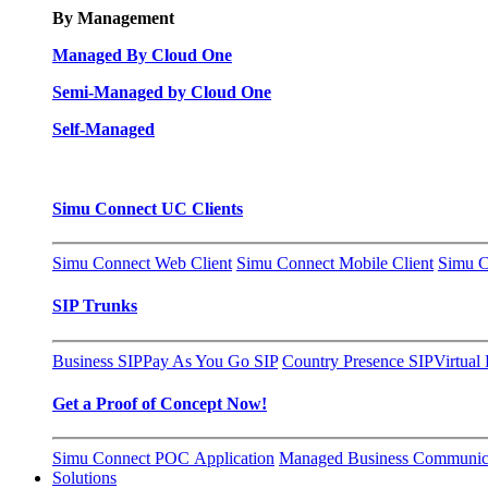
By Management
Managed By Cloud One
Semi-Managed by Cloud One
Self-Managed
Simu Connect UC Clients
Simu Connect Web Client
Simu Connect Mobile Client
Simu C
SIP Trunks
Business SIP
Pay As You Go SIP
Country Presence SIP
Virtual
Get a Proof of Concept Now!
Simu Connect POC Application
Managed Business Communica
Solutions