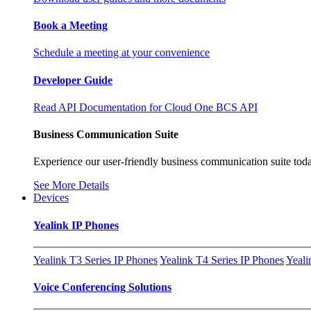
Book a Meeting
Schedule a meeting at your convenience
Developer Guide
Read API Documentation for Cloud One BCS API
Business Communication Suite
Experience our user-friendly business communication suite toda
See More Details
Devices
Yealink IP Phones
Yealink T3 Series IP Phones
Yealink T4 Series IP Phones
Yeali
Voice Conferencing Solutions