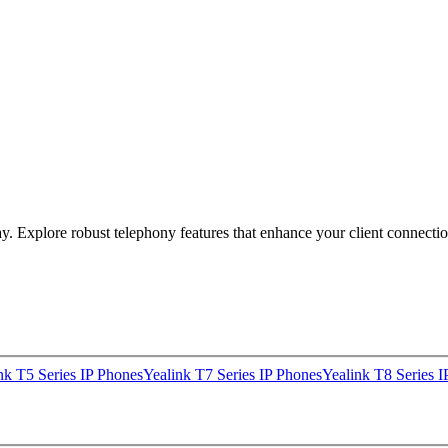
y. Explore robust telephony features that enhance your client connectio
nk T5 Series IP Phones
Yealink T7 Series IP Phones
Yealink T8 Series I